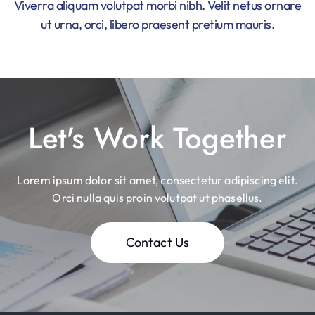
Viverra aliquam volutpat morbi nibh. Velit netus ornare
ut urna, orci, libero praesent pretium mauris.
Let's Work Together
Lorem ipsum dolor sit amet, consectetur adipiscing elit.
Orci nulla quis proin volutpat ut phasellus.
Contact Us