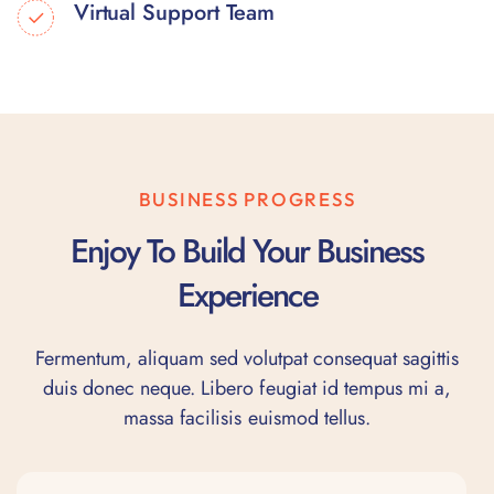
Virtual Support Team
BUSINESS PROGRESS
Enjoy To Build Your Business
Experience
Fermentum, aliquam sed volutpat consequat sagittis
duis donec neque. Libero feugiat id tempus mi a,
massa facilisis euismod tellus.