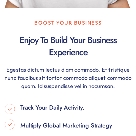
BOOST YOUR BUSINESS
Enjoy To Build Your Business
Experience
Egestas dictum lectus diam commodo. Et tristique
nunc faucibus sit tortor commodo aliquet commodo
quam. Id suspendisse vel in nocumsan.
Track Your Daily Activity.
Multiply Global Marketing Strategy