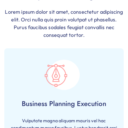
Lorem ipsum dolor sit amet, consectetur adipiscing
elit. Orci nulla quis proin volutpat ut phasellus.
Purus faucibus sodales feugiat convallis nec
consequat tortor.
Business Planning Execution
Vulputate magna aliquam mauris vel hac
condimentum massa faucibus. Luctus hendrerit orci