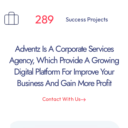
289
Success Projects
Adventz Is A Corporate Services
Agency, Which Provide A Growing
Digital Platform For Improve Your
Business And Gain More Profit
Contact With Us