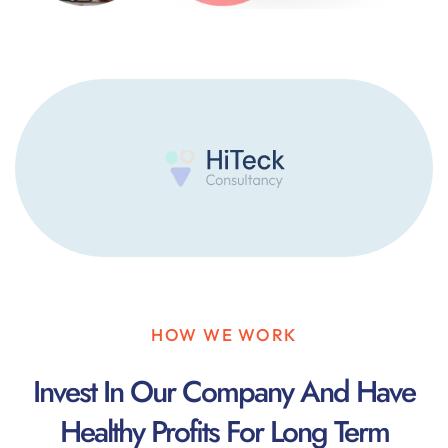
HOW WE WORK
Invest In Our Company And Have
Healthy Profits For Long Term