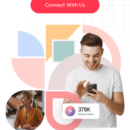
Connect With Us