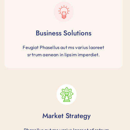
Business Solutions
Feugiat Phasellus aut ms varius laoreet
srtrum aenean in lipsim imperdiet.
Market Strategy