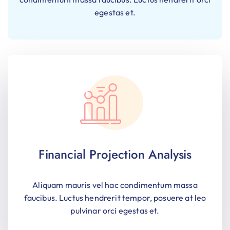
egestas et.
Financial Projection Analysis
Aliquam mauris vel hac condimentum massa
faucibus. Luctus hendrerit tempor, posuere at leo
pulvinar orci egestas et.