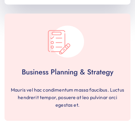
Business Planning & Strategy
Mauris vel hac condimentum massa faucibus. Luctus
hendrerit tempor, posuere at leo pulvinar orci
egestas et.