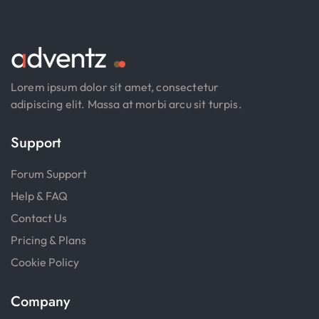
Lorem ipsum dolor sit amet, consectetur
adipiscing elit. Massa at morbi arcu sit turpis.
Support
Forum Support
Help & FAQ
Contact Us
Pricing & Plans
Cookie Policy
Company