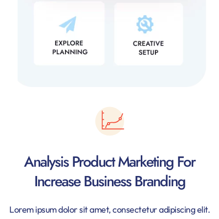
Analysis Product Marketing For
Increase Business Branding
Lorem ipsum dolor sit amet, consectetur adipiscing elit.