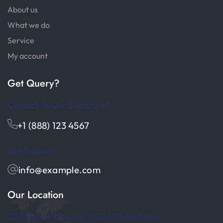
About us
What we do
Service
My account
Get Query?
Contact To Our Executive?
+1 (888) 123 4567
Get Support
info@example.com
Our Location
121 King St, Melbourne VIC 3000,Australia