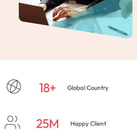
18
+
Global Country
25
M
Happy Client