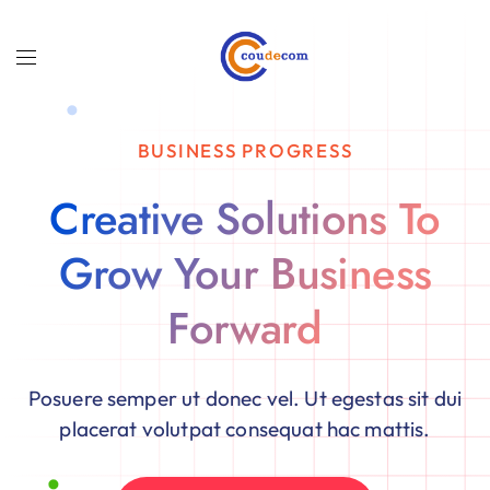
BUSINESS PROGRESS
Creative Solutions To
Grow Your Business
Forward
Posuere semper ut donec vel. Ut egestas sit dui
placerat volutpat consequat hac mattis.