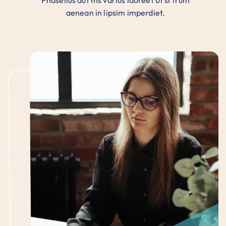
Phasellus aut ms varius laoreet of srtrum
aenean in lipsim imperdiet.